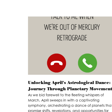
Unlocking April’s Astrological Dance:
Journey Through Planetary Movement
As we bid farewell to the fleeting whispers of
March, April sweeps in with a captivating
symphony, orchestrating a dance of planets tha
promise shifts, revelations, and opportunities for