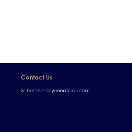
Contact Us
hello@halcyonnaturals.com