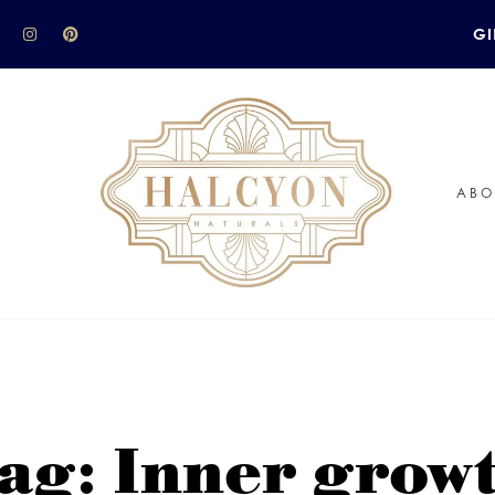
GI
ABO
ag: Inner grow