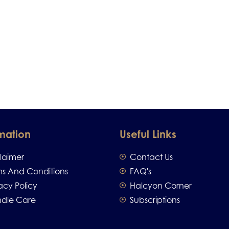
mation
Useful Links
claimer
Contact Us
ms And Conditions
FAQ's
acy Policy
Halcyon Corner
dle Care
Subscriptions