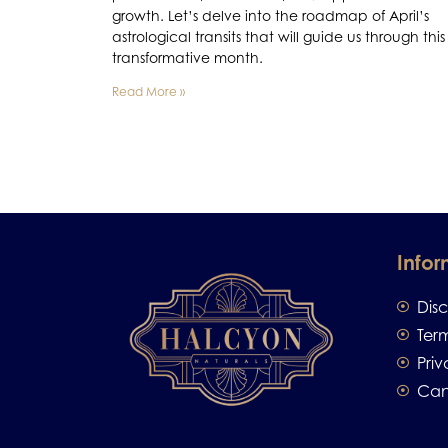
growth. Let’s delve into the roadmap of April’s
astrological transits that will guide us through this
transformative month.
Read More »
Infor
Dis
Ter
Priv
Can