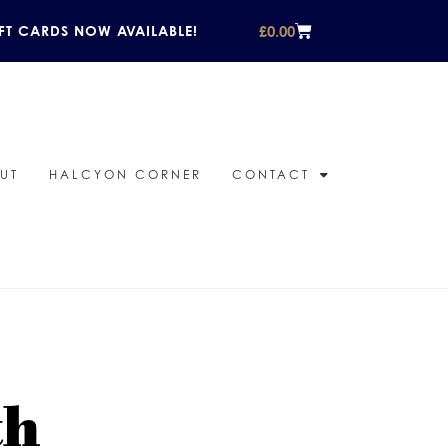
£
0.00
FT CARDS NOW AVAILABLE!
UT
HALCYON CORNER
CONTACT
th