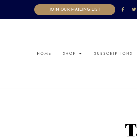
JOIN OUR MAILING LIST
HOME
SHOP
SUBSCRIPTIONS
T