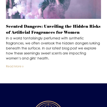
Scented Dangers: Unveiling the Hidden Risks
of Artificial Fragrances for Women
In a world tantalisingly perfumed with synthetic
fragrances, we often overlook the hidden dangers lurking
beneath the surface. In our latest blog post we explore
how these seemingly sweet scents are impacting
women’s and girls’ health.
Read More »