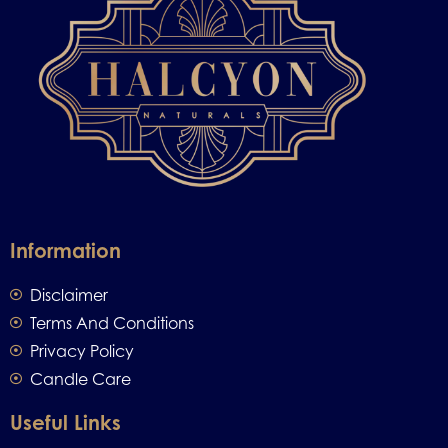
Information
Disclaimer
Terms And Conditions
Privacy Policy
Candle Care
Useful Links