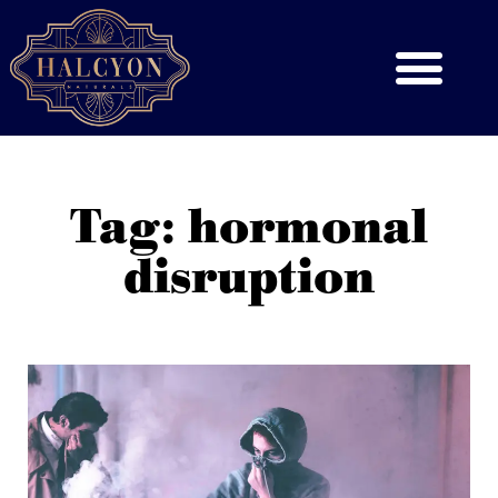
Tag: hormonal
disruption