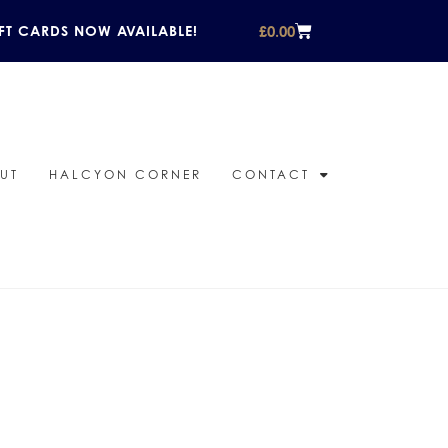
£
0.00
FT CARDS NOW AVAILABLE!
UT
HALCYON CORNER
CONTACT