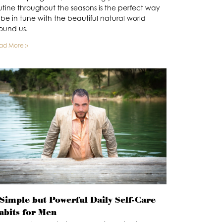
utine throughout the seasons is the perfect way
 be in tune with the beautiful natural world
ound us.
ad More »
 Simple but Powerful Daily Self-Care
abits for Men