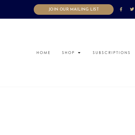
JOIN OUR MAILING LIST
HOME
SHOP
SUBSCRIPTIONS