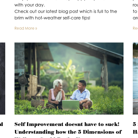
with your day.
ro
Check out our latest blog post which is full to the
to
brim with hot-weather self-care tips!
ar
Read More »
Re
ed
Self Improvement doesnt have to suck!
5
Understanding how the 5 Dimensions of
H