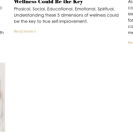
Wellness Could Be the Key
As
ep
co
Physical. Social. Educational. Emotional. Spiritual.
Me
Understanding these 5 dimensions of wellness could
fo
be the key to true self-improvement.
ca
Read More »
th
me
Re