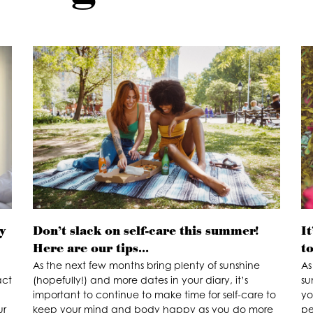
y
Don’t slack on self-care this summer!
It
Here are our tips…
t
As the next few months bring plenty of sunshine
As
act
(hopefully!) and more dates in your diary, it’s
su
important to continue to make time for self-care to
yo
ur
keep your mind and body happy as you do more
pe