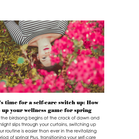
’s time for a self-care switch up: How
o up your wellness game for spring
 the birdsong begins at the crack of dawn and
nlight slips through your curtains, switching up
ur routine is easier than ever in the revitalizing
riod of spring! Plus, transitioning your self-care