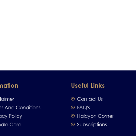
mation
Useful Links
claimer
Contact Us
ms And Conditions
FAQ's
acy Policy
Halcyon Corner
dle Care
Subscriptions