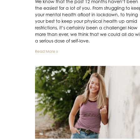
We know that the past 12 months haven’t been
the easiest for a lot of you. From struggling to ke
your mental health afloat in lockdown, to trying
your best to keep your physical health up amid
restrictions, it’s certainly been a challenge! Now
more than ever, we think that we could all do wi
a serious dose of self-love.
Read More »