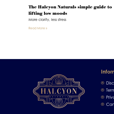
The Halcyon Naturals simple guide to
lifting low moods
More clarity, less stress
Read More »
Infor
Dis
Ter
Priv
Can