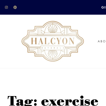
GI
ABO
Tag: exercise