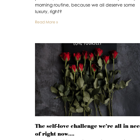
morning routine, because we all deserve some
luxury, right?
Read More »
The self-love challenge we’re all in ne
of right now….