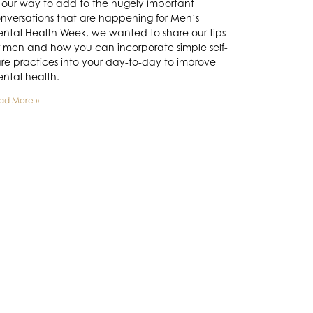
 our way to add to the hugely important
nversations that are happening for Men’s
ntal Health Week, we wanted to share our tips
r men and how you can incorporate simple self-
re practices into your day-to-day to improve
ntal health.
ad More »