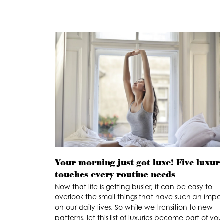
Your morning just got luxe! Five luxur
touches every routine needs
Now that life is getting busier, it can be easy to
overlook the small things that have such an imp
on our daily lives. So while we transition to new
patterns, let this list of luxuries become part of yo