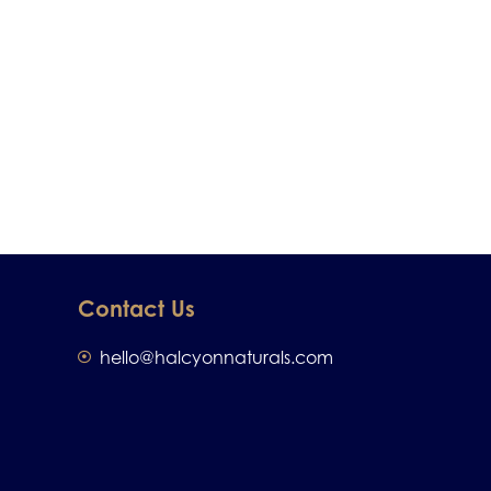
Contact Us
hello@halcyonnaturals.com