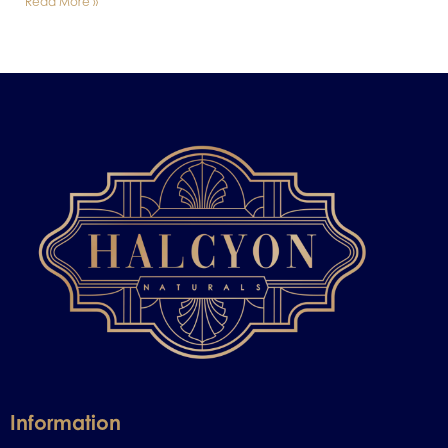
Read More »
Information