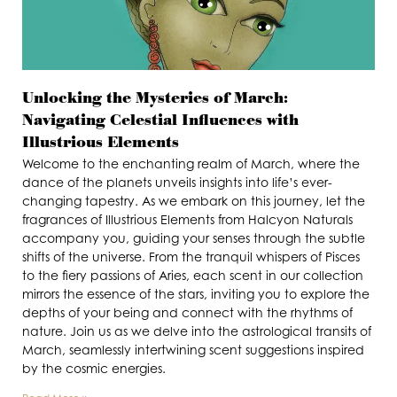
Unlocking the Mysteries of March:
Navigating Celestial Influences with
Illustrious Elements
Welcome to the enchanting realm of March, where the
dance of the planets unveils insights into life’s ever-
changing tapestry. As we embark on this journey, let the
fragrances of Illustrious Elements from Halcyon Naturals
accompany you, guiding your senses through the subtle
shifts of the universe. From the tranquil whispers of Pisces
to the fiery passions of Aries, each scent in our collection
mirrors the essence of the stars, inviting you to explore the
depths of your being and connect with the rhythms of
nature. Join us as we delve into the astrological transits of
March, seamlessly intertwining scent suggestions inspired
by the cosmic energies.