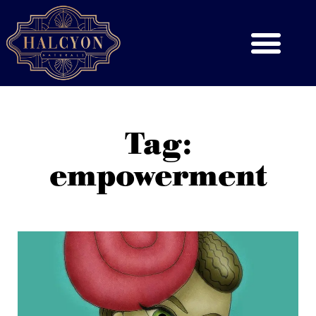
Tag:
empowerment