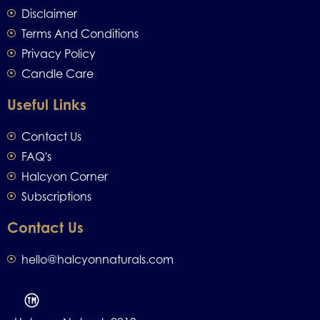
Disclaimer
Terms And Conditions
Privacy Policy
Candle Care
Useful Links
Contact Us
FAQ's
Halcyon Corner
Subscriptions
Contact Us
hello@halcyonnaturals.com