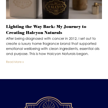
Lighting the Way Back: My Journey to
Creating Halcyon Naturals
After being diagnosed with cancer in 2012, I set out to
create a luxury home fragrance brand that supported
emotional wellbeing with clean ingredients, essential oils
and purpose. This is how Halcyon Naturals began.
Read More »