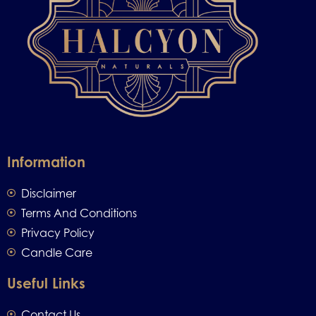
Information
Disclaimer
Terms And Conditions
Privacy Policy
Candle Care
Useful Links
Contact Us