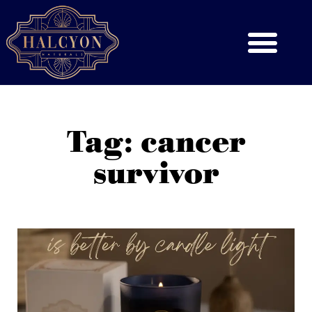
Tag: cancer
survivor