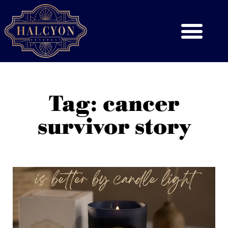
Tag: cancer
survivor story