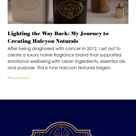
Lighting the Way Back: My Journey to
Creating Halcyon Naturals
After being diagnosed with cancer in 2012, I set out to
create a luxury home fragrance brand that supported
emotional wellbeing with clean ingredients, essential oils
and purpose. This is how Halcyon Naturals began.
Read More »