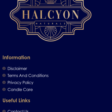
Information
Disclaimer
Terms And Conditions
Privacy Policy
Candle Care
Useful Links
Contact Us