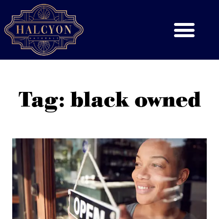
Tag: black owned