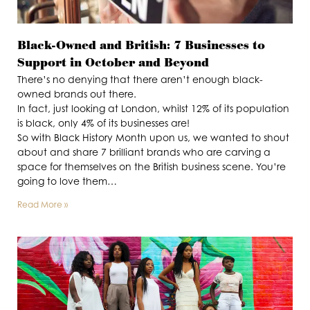
Black-Owned and British: 7 Businesses to
Support in October and Beyond
There’s no denying that there aren’t enough black-
owned brands out there.
In fact, just looking at London, whilst 12% of its population
is black, only 4% of its businesses are!
So with Black History Month upon us, we wanted to shout
about and share 7 brilliant brands who are carving a
space for themselves on the British business scene. You’re
going to love them…
Read More »