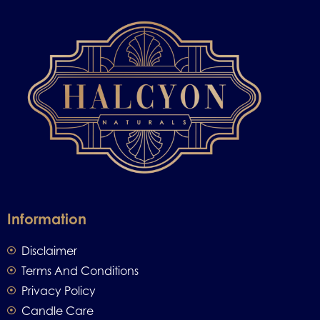
Information
Disclaimer
Terms And Conditions
Privacy Policy
Candle Care