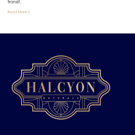
transit.
Read More »