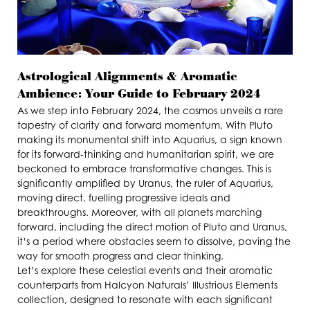
Astrological Alignments & Aromatic
Ambience: Your Guide to February 2024
As we step into February 2024, the cosmos unveils a rare
tapestry of clarity and forward momentum. With Pluto
making its monumental shift into Aquarius, a sign known
for its forward-thinking and humanitarian spirit, we are
beckoned to embrace transformative changes. This is
significantly amplified by Uranus, the ruler of Aquarius,
moving direct, fuelling progressive ideals and
breakthroughs. Moreover, with all planets marching
forward, including the direct motion of Pluto and Uranus,
it’s a period where obstacles seem to dissolve, paving the
way for smooth progress and clear thinking.
Let’s explore these celestial events and their aromatic
counterparts from Halcyon Naturals’ Illustrious Elements
collection, designed to resonate with each significant