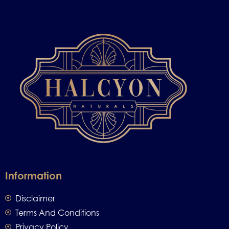
Information
Disclaimer
Terms And Conditions
Privacy Policy