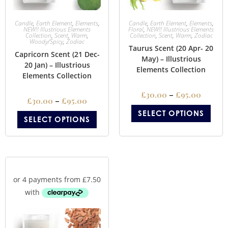
Candle
,
Earth Element
,
Elements
,
Candle
,
Earth Element
,
Elements
,
NEW!! Illustrious Elements
Floral
,
NEW!! Illustrious Elements
Collection
,
Scent
,
Warm
,
Collection
,
Scent
,
Warm
,
Zodiac
Woody/Spicy
,
Zodiac
Taurus Scent (20 Apr- 20
Capricorn Scent (21 Dec-
May) – Illustrious
20 Jan) – Illustrious
Elements Collection
Elements Collection
£
30.00
–
£
95.00
£
30.00
–
£
95.00
SELECT OPTIONS
SELECT OPTIONS