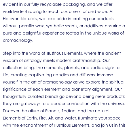
evident in our fully recyclable packaging, and we offer
worldwide shipping to reach customers far and wide. At
Halcyon Naturals, we take pride in crafting our products
without paraffin wax, synthetic scents, or additives, ensuring a
pure and delightful experience rooted in the unique world of
aromachology.
Step into the world of Illustrious Elements, where the ancient
wisdom of astrology meets modern craftsmanship. Our
collection brings the elements, planets, and zodiac signs to
life, creating captivating candles and diffusers. Immerse
yourself in the art of aromachology as we explore the spiritual
significance of each element and planetary alignment. Our
thoughtfully curated blends go beyond being mere products;
they are gateways to a deeper connection with the universe.
Discover the allure of Planets, Zodiac, and the natural
Elements of Earth, Fire, Air, and Water. Illuminate your space
with the enchantment of Illustrious Elements, and join us in this