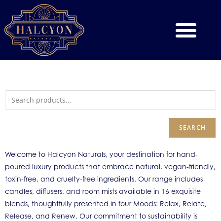
SEARCH
Welcome to Halcyon Naturals, your destination for hand-
poured luxury products that embrace natural, vegan-friendly,
toxin-free, and cruelty-free ingredients. Our range includes
candles, diffusers, and room mists available in 16 exquisite
blends, thoughtfully presented in four Moods: Relax, Relate,
Release, and Renew. Our commitment to sustainability is