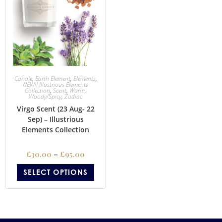
Candle
,
Earth Element
,
Elements
,
NEW!! Illustrious Elements
Collection
,
Scent
,
Warm
,
Woody/Spicy
,
Zodiac
Virgo Scent (23 Aug- 22
Sep) – Illustrious
Elements Collection
£
30.00
–
£
95.00
SELECT OPTIONS