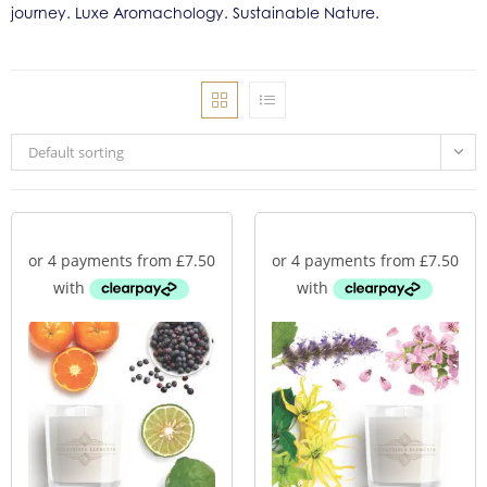
journey. Luxe Aromachology. Sustainable Nature.
Default sorting