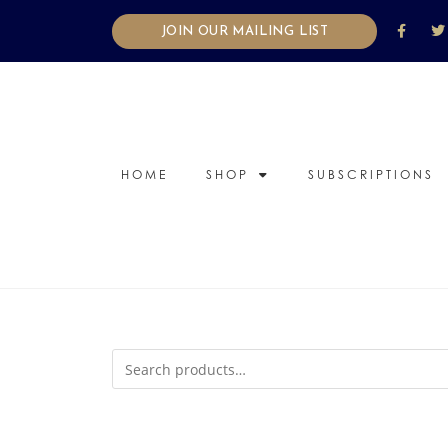
JOIN OUR MAILING LIST
HOME
SHOP
SUBSCRIPTIONS