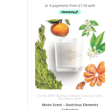
Candle
,
NEW!! Illustrious Elements Collection
,
Scent
,
The Planets
,
Warm
Moon Scent – llustrious Elements
Collection