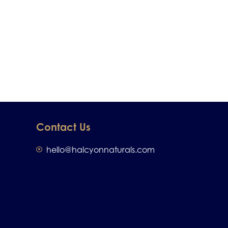
Contact Us
hello@halcyonnaturals.com