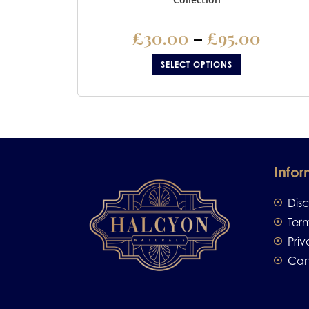
£
30.00
–
£
95.00
SELECT OPTIONS
Infor
Dis
Ter
Priv
Can