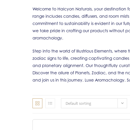
Welcome to Halcyon Naturals, your destination fo
range includes candles, diffusers, and room mists
commitment to sustainability is evident in our f
we take pride in crafting our products without pa
aromachology.
Step into the world of Illustrious Elements, wher
zodiac signs to life, creating captivating candle
and planetary alignment. Our thoughtfully cura
Discover the allure of Planets, Zodiac, and the na
and join us in this journey. Luxe Aromachology. 
Default sorting