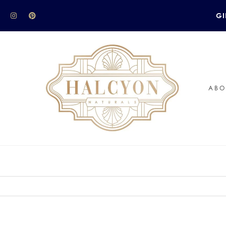
GI
ABO