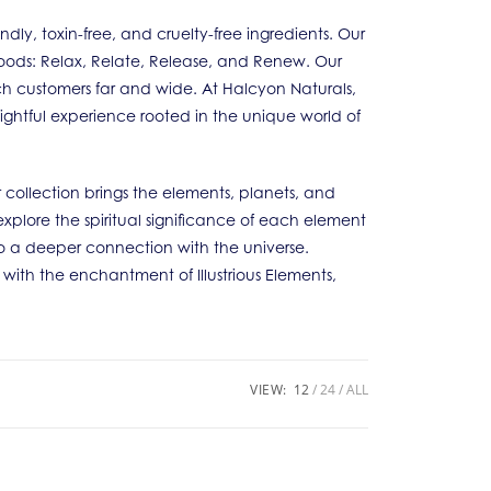
y, toxin-free, and cruelty-free ingredients. Our
 Moods: Relax, Relate, Release, and Renew. Our
ch customers far and wide. At Halcyon Naturals,
lightful experience rooted in the unique world of
 collection brings the elements, planets, and
explore the spiritual significance of each element
 a deeper connection with the universe.
e with the enchantment of Illustrious Elements,
VIEW:
12
24
ALL