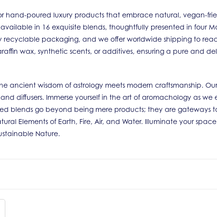
r hand-poured luxury products that embrace natural, vegan-friendl
 available in 16 exquisite blends, thoughtfully presented in four
ully recyclable packaging, and we offer worldwide shipping to rea
raffin wax, synthetic scents, or additives, ensuring a pure and de
e the ancient wisdom of astrology meets modern craftsmanship. Our
s and diffusers. Immerse yourself in the art of aromachology as we 
ted blends go beyond being mere products; they are gateways to
tural Elements of Earth, Fire, Air, and Water. Illuminate your spac
Sustainable Nature.