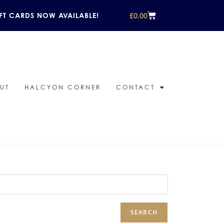
£
0.00
FT CARDS NOW AVAILABLE!
UT
HALCYON CORNER
CONTACT
SEARCH