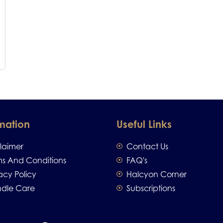
mation
Useful Links
claimer
Contact Us
ms And Conditions
FAQ's
acy Policy
Halcyon Corner
dle Care
Subscriptions