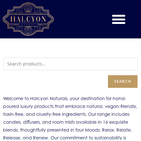
SEARCH
Welcome to Halcyon Naturals, your destination for hand-
poured luxury products that embrace natural, vegan-friendly,
toxin-free, and cruelty-free ingredients. Our range includes
candles, diffusers, and room mists available in 16 exquisite
blends, thoughtfully presented in four Moods: Relax, Relate,
Release, and Renew. Our commitment to sustainability is