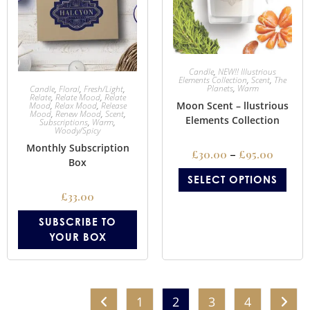
Candle
,
NEW!! Illustrious
Elements Collection
,
Scent
,
The
Planets
,
Warm
Candle
,
Floral
,
Fresh/Light
,
Relate
,
Relate Mood
,
Relate
Moon Scent – llustrious
Mood
,
Relax Mood
,
Release
Mood
,
Renew Mood
,
Scent
,
Elements Collection
Subscriptions
,
Warm
,
Woody/Spicy
Monthly Subscription
£
30.00
–
£
95.00
Box
SELECT OPTIONS
£
33.00
SUBSCRIBE TO
YOUR BOX
1
2
3
4