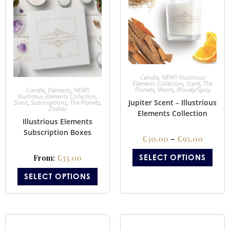
Candle
,
NEW!! Illustrious
Elements Collection
,
Scent
,
The
Planets
,
Warm
,
Woody/Spicy
Candle
,
Elements
,
NEW!!
Illustrious Elements Collection
,
Jupiter Scent – Illustrious
Scent
,
Subscriptions
,
The Planets
,
Zodiac
Elements Collection
Illustrious Elements
Subscription Boxes
£
30.00
–
£
95.00
From:
£
33.00
SELECT OPTIONS
SELECT OPTIONS