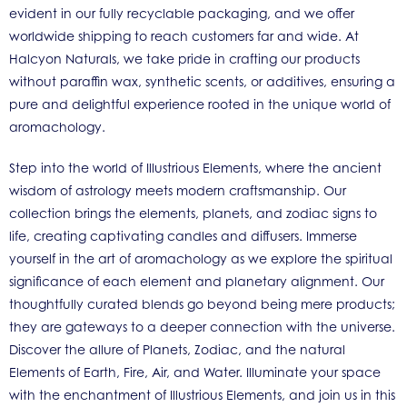
evident in our fully recyclable packaging, and we offer
worldwide shipping to reach customers far and wide. At
Halcyon Naturals, we take pride in crafting our products
without paraffin wax, synthetic scents, or additives, ensuring a
pure and delightful experience rooted in the unique world of
aromachology.
Step into the world of Illustrious Elements, where the ancient
wisdom of astrology meets modern craftsmanship. Our
collection brings the elements, planets, and zodiac signs to
life, creating captivating candles and diffusers. Immerse
yourself in the art of aromachology as we explore the spiritual
significance of each element and planetary alignment. Our
thoughtfully curated blends go beyond being mere products;
they are gateways to a deeper connection with the universe.
Discover the allure of Planets, Zodiac, and the natural
Elements of Earth, Fire, Air, and Water. Illuminate your space
with the enchantment of Illustrious Elements, and join us in this