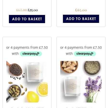
£
55.00
£
65.00
£
67.00
ADD TO BASKET
ADD TO BASKET