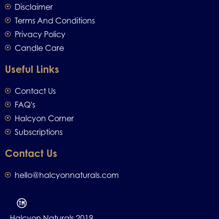
Disclaimer
Terms And Conditions
Privacy Policy
Candle Care
Useful Links
Contact Us
FAQ's
Halcyon Corner
Subscriptions
Contact Us
hello@halcyonnaturals.com
Halcyon Naturals 2019