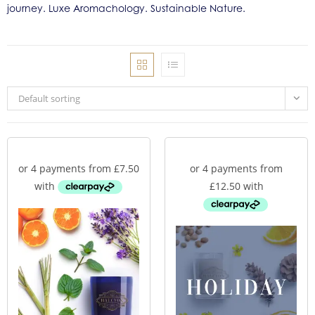
journey. Luxe Aromachology. Sustainable Nature.
Default sorting