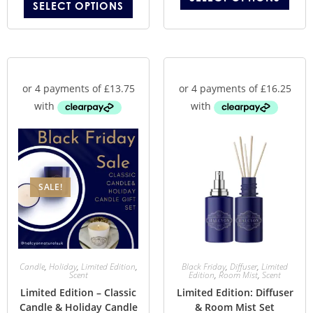
SELECT OPTIONS
SALE!
Candle
,
Holiday
,
Limited Edition
,
Black Friday
,
Diffuser
,
Limited
Scent
Edition
,
Room Mist
,
Scent
Limited Edition – Classic
Limited Edition: Diffuser
Candle & Holiday Candle
& Room Mist Set