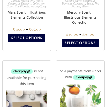
Candle
,
Fresh/Light
,
NEW!!
Candle
,
NEW!! Illustrious
Illustrious Elements Collection
,
Elements Collection
,
Scent
,
The
Scent
,
The Planets
,
Woody/Spicy
Planets
,
Warm
Mars Scent – Illustrious
Mercury Scent –
Elements Collection
Illustrious Elements
Collection
£
30.00
–
£
95.00
£
30.00
–
£
95.00
SELECT OPTIONS
SELECT OPTIONS