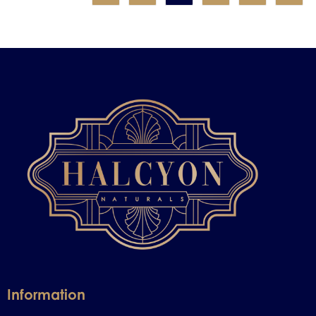
Information