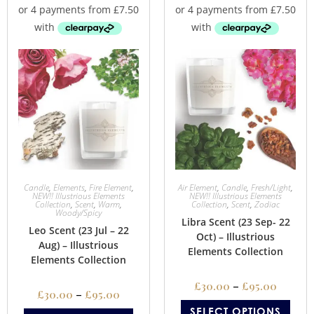
Candle
,
Elements
,
Fire Element
,
Air Element
,
Candle
,
Fresh/Light
,
NEW!! Illustrious Elements
NEW!! Illustrious Elements
Collection
,
Scent
,
Warm
,
Collection
,
Scent
,
Zodiac
Woody/Spicy
Libra Scent (23 Sep- 22
Leo Scent (23 Jul – 22
Oct) – Illustrious
Aug) – Illustrious
Elements Collection
Elements Collection
£
30.00
–
£
95.00
£
30.00
–
£
95.00
SELECT OPTIONS