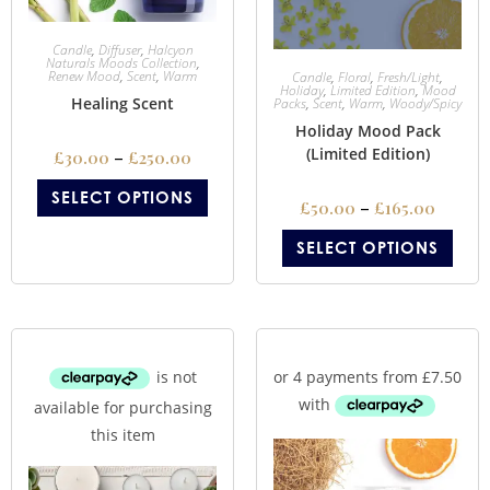
Candle
,
Diffuser
,
Halcyon
Naturals Moods Collection
,
Renew Mood
,
Scent
,
Warm
Candle
,
Floral
,
Fresh/Light
,
Holiday
,
Limited Edition
,
Mood
Healing Scent
Packs
,
Scent
,
Warm
,
Woody/Spicy
Holiday Mood Pack
(Limited Edition)
£
30.00
–
£
250.00
SELECT OPTIONS
£
50.00
–
£
165.00
SELECT OPTIONS