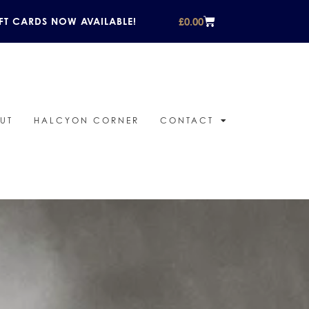
£
0.00
FT CARDS NOW AVAILABLE!
UT
HALCYON CORNER
CONTACT