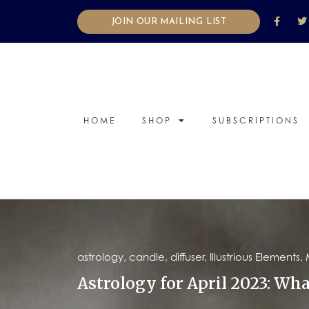
JOIN OUR MAILING LIST
HOME
SHOP
SUBSCRIPTIONS
astrology
,
candle
,
diffuser
,
Illustrious Elements
,
Astrology for April 2023: Wha