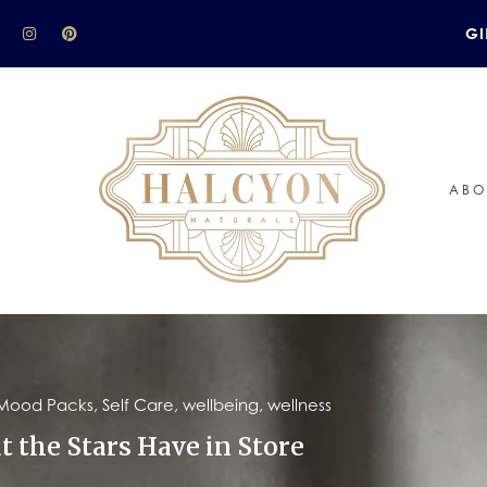
GI
ABO
Mood Packs
,
Self Care
,
wellbeing
,
wellness
t the Stars Have in Store