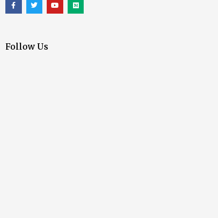
Follow Us