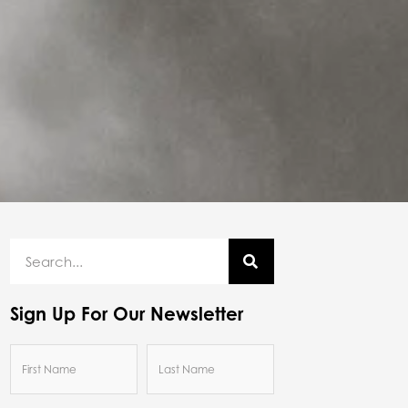
Sign Up For Our Newsletter