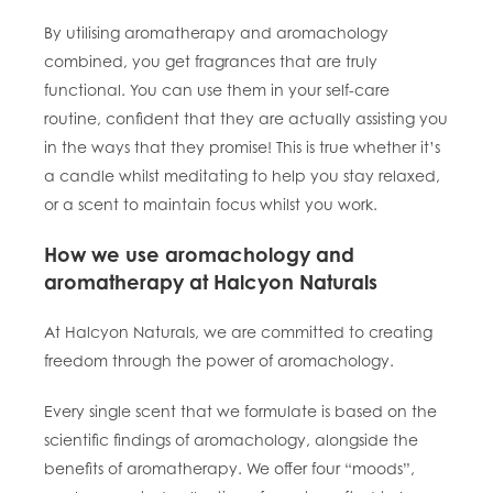
By utilising aromatherapy and aromachology
combined, you get fragrances that are truly
functional. You can use them in your self-care
routine, confident that they are actually assisting you
in the ways that they promise! This is true whether it’s
a candle whilst meditating to help you stay relaxed,
or a scent to maintain focus whilst you work.
How we use aromachology and
aromatherapy at Halcyon Naturals
At Halcyon Naturals, we are committed to creating
freedom through the power of aromachology.
Every single scent that we formulate is based on the
scientific findings of aromachology, alongside the
benefits of aromatherapy. We offer four “moods”,