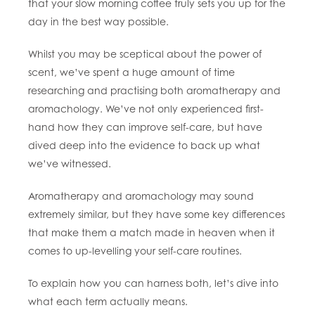
that your slow morning coffee truly sets you up for the
day in the best way possible.
Whilst you may be sceptical about the power of
scent, we’ve spent a huge amount of time
researching and practising both aromatherapy and
aromachology. We’ve not only experienced first-
hand how they can improve self-care, but have
dived deep into the evidence to back up what
we’ve witnessed.
Aromatherapy and aromachology may sound
extremely similar, but they have some key differences
that make them a match made in heaven when it
comes to up-levelling your self-care routines.
To explain how you can harness both, let’s dive into
what each term actually means.