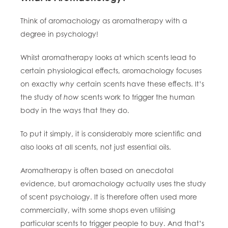
Think of aromachology as aromatherapy with a
degree in psychology!
Whilst aromatherapy looks at which scents lead to
certain
physiological
effects, aromachology focuses
on exactly
why
certain scents have these effects.
It’s
the study of
how
scents work to trigger the human
body in the ways that they do.
To put it simply, it is considerably more scientific and
also looks at all
scents, not just essential oils.
Aromatherapy is often based on anecdotal
evidence, but aromachology actually uses the study
of scent psychology. It is therefore often used more
commercially, with some shops even utilising
particular scents to trigger people to buy. And that’s