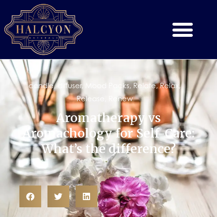
candle
,
diffuser
,
Mood Packs
,
Relate
,
Relax
,
Release
,
Renew
Aromatherapy vs
Aromachology for Self-Care:
What’s the difference?