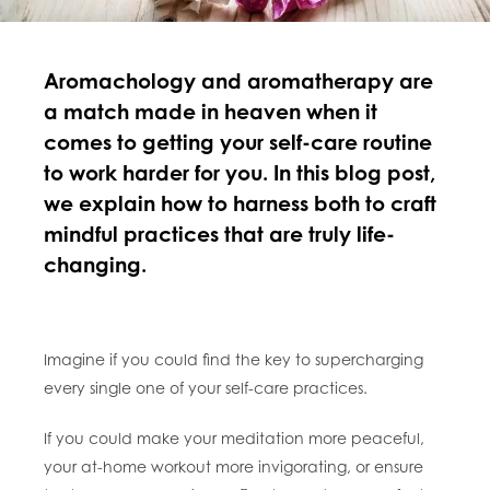
Aromachology and aromatherapy are
a match made in heaven when it
comes to getting your self-care routine
to work harder for you. In this blog post,
we explain how to harness both to craft
mindful practices that are truly life-
changing.
Imagine if you could find the key to supercharging
every single one of your self-care practices.
If you could make your meditation more peaceful,
your at-home workout more invigorating, or ensure