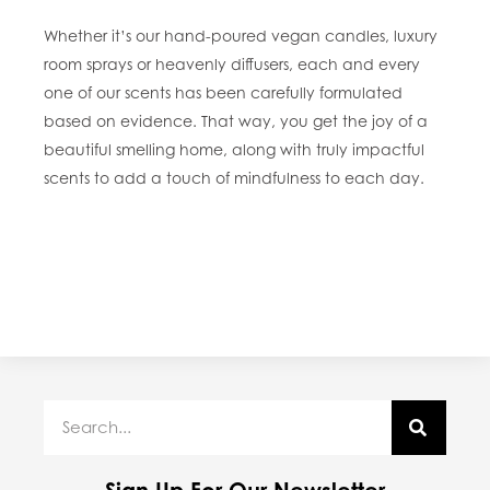
Whether it’s our hand-poured vegan candles, luxury
room sprays or heavenly diffusers, each and every
one of our scents has been carefully formulated
based on evidence. That way, you get the joy of a
beautiful smelling home, along with truly impactful
scents to add a touch of mindfulness to each day.