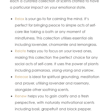
each a curated collection of scents crafted to have
a particular impact on your emotional state.
Relax
is your go-to for calming the mind. It’s
perfect for bringing peace to simple acts of self-
care like taking a bath or any moment of
mindfulness. This collection utilises essential oils
including lavender, chamomile and lemongrass.
Relate
helps you to focus on your loved ones,
making this collection the perfect choice for any
social acts of self-care. It uses the power of plants
including palmarosa, ylang-ylang and yarrow.
Release
is ideal for spiritual grounding, meditation
and prayer, utilising lavender and rosemary,
alongside other soothing scents.
Renew
helps you to gain clarity and a fresh
perspective, with naturally motivational scents
including basil, grapefruit and black pepper.