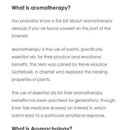
What is aromatherapy?
You probably know a fair bit about aromatherapy
already if you’ve found yourself on this part of the
internet!
Aromatherapy is the use of scents, specifically
essential oils, for their physical and emotional
benefits. The term was coined by René-Maurice
Gattefossé, a chemist who explored the healing
properties of plants.
The use of essential oils for their aromatherapy
benefits has been practised for generations, though.
Even folk medicine showed an interest in which
scents lead to a particular emotional response.
What is Aromachology?