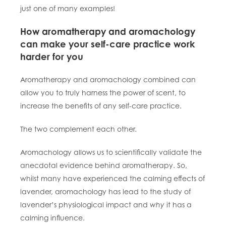
just one of many examples!
How aromatherapy and aromachology
can make your self-care practice work
harder for you
Aromatherapy and aromachology combined can
allow you to truly harness the power of scent, to
increase the benefits of any self-care practice.
The two complement each other.
Aromachology allows us to scientifically validate the
anecdotal evidence behind aromatherapy. So,
whilst many have experienced the calming effects of
lavender, aromachology has lead to the study of
lavender’s
physiological
impact and
why
it has a
calming influence.