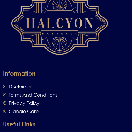
Information
Disclaimer
Terms And Conditions
Privacy Policy
Candle Care
Useful Links