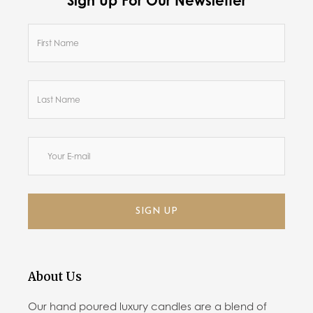
Sign Up For Our Newsletter
SIGN UP
About Us
Our hand poured luxury candles are a blend of