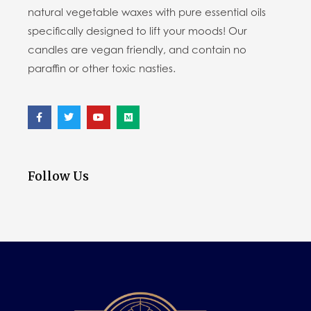
natural vegetable waxes with pure essential oils
specifically designed to lift your moods! Our
candles are vegan friendly, and contain no
paraffin or other toxic nasties.
Follow Us