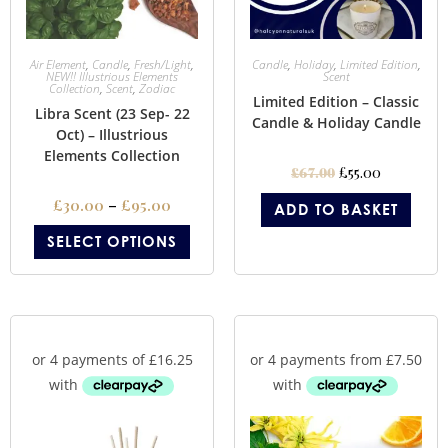
Air Element
,
Candle
,
Fresh/Light
,
Candle
,
Holiday
,
Limited Edition
,
NEW!! Illustrious Elements
Scent
Collection
,
Scent
,
Zodiac
Limited Edition – Classic
Libra Scent (23 Sep- 22
Candle & Holiday Candle
Oct) – Illustrious
Elements Collection
£
55.00
£
67.00
£
30.00
–
£
95.00
ADD TO BASKET
SELECT OPTIONS