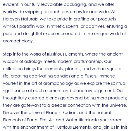
evident in our fully recyclable packaging, and we offer
worldwide shipping to reach customers far and wide. At
Halcyon Naturals, we take pride in crafting our products
without paraffin wax, synthetic scents, or additives, ensuring a
pure and delightful experience rooted in the unique world of
aromachology.
Step into the world of Illustrious Elements, where the ancient
wisdom of astrology meets modern craftsmanship. Our
collection brings the elements, planets, and zodiac signs to
life, creating captivating candles and diffusers. Immerse
yourself in the art of aromachology as we explore the spiritual
significance of each element and planetary alignment. Our
thoughtfully curated blends go beyond being mere products;
they are gateways to a deeper connection with the universe.
Discover the allure of Planets, Zodiac, and the natural
Elements of Earth, Fire, Air, and Water. Illuminate your space
with the enchantment of Illustrious Elements, and join us in this