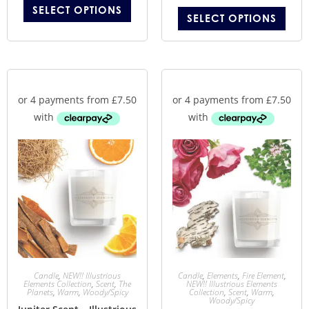
SELECT OPTIONS
SELECT OPTIONS
Candle
,
NEW!! Illustrious
Candle
,
Elements
,
Fire Element
,
Elements Collection
,
Scent
,
The
NEW!! Illustrious Elements
Planets
,
Warm
,
Woody/Spicy
Collection
,
Scent
,
Warm
,
Woody/Spicy