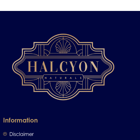
Information
Disclaimer