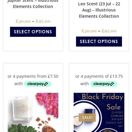
Jupiter Scent – Illustrious
Leo Scent (23 Jul – 22
Elements Collection
Aug) – Illustrious
Elements Collection
£
30.00
–
£
95.00
£
30.00
–
£
95.00
SELECT OPTIONS
SELECT OPTIONS
SALE!