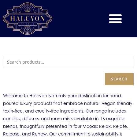
SEARCH
Welcome to Halcyon Naturals, your destination for hand-
poured luxury products that embrace natural, vegan-friendly,
toxin-free, and cruelty-free ingredients. Our range includes
candles, diffusers, and room mists available in 16 exquisite
blends, thoughtfully presented in four Moods: Relax, Relate,
Release, and Renew. Our commitment to sustainability is