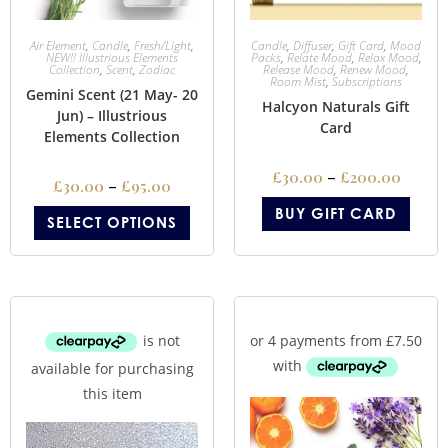
Air Element
,
Candle
,
Fresh/Light
,
Candle
,
Diffuser
,
Gift Card
,
Mood
NEW!! Illustrious Elements
Packs
,
Relate Mood
,
Relax Mood
,
Collection
,
Scent
,
Zodiac
Release Mood
,
Renew Mood
,
Room Mist
,
Subscriptions
Gemini Scent (21 May- 20
Halcyon Naturals Gift
Jun) – Illustrious
Card
Elements Collection
£
30.00
–
£
200.00
£
30.00
–
£
95.00
BUY GIFT CARD
SELECT OPTIONS