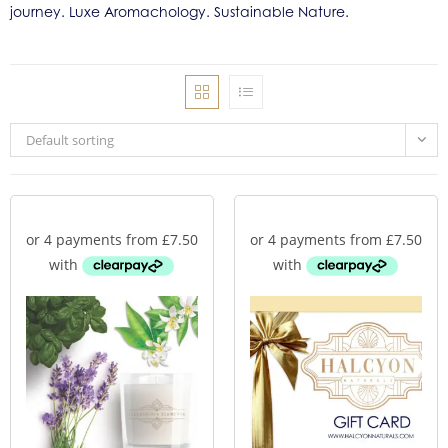
journey. Luxe Aromachology. Sustainable Nature.
Default sorting