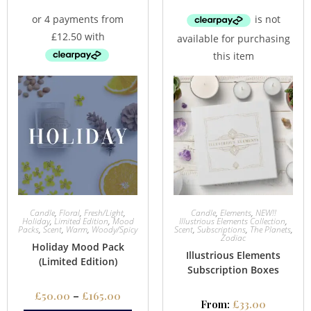
Candle
,
Floral
,
Fresh/Light
,
Candle
,
Elements
,
NEW!!
Holiday
,
Limited Edition
,
Mood
Illustrious Elements Collection
,
Packs
,
Scent
,
Warm
,
Woody/Spicy
Scent
,
Subscriptions
,
The Planets
,
Zodiac
Holiday Mood Pack
Illustrious Elements
(Limited Edition)
Subscription Boxes
£
50.00
–
£
165.00
From:
£
33.00