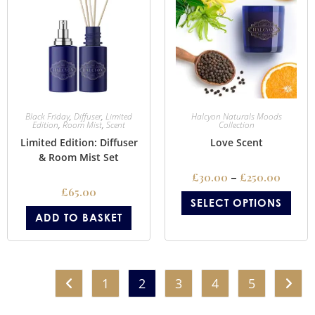
Black Friday
,
Diffuser
,
Limited
Halcyon Naturals Moods
Edition
,
Room Mist
,
Scent
Collection
Limited Edition: Diffuser
Love Scent
& Room Mist Set
£
30.00
–
£
250.00
£
65.00
SELECT OPTIONS
ADD TO BASKET
1
2
3
4
5