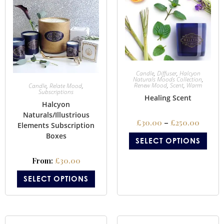
Candle
,
Diffuser
,
Halcyon
Naturals Moods Collection
,
Renew Mood
,
Scent
,
Warm
Candle
,
Relate Mood
,
Subscriptions
Healing Scent
Halcyon
Naturals/Illustrious
£
30.00
–
£
250.00
Elements Subscription
Boxes
SELECT OPTIONS
From:
£
30.00
SELECT OPTIONS